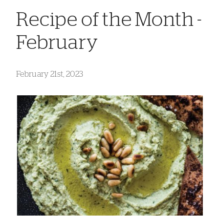
Recipe of the Month -
February
February 21st, 2023