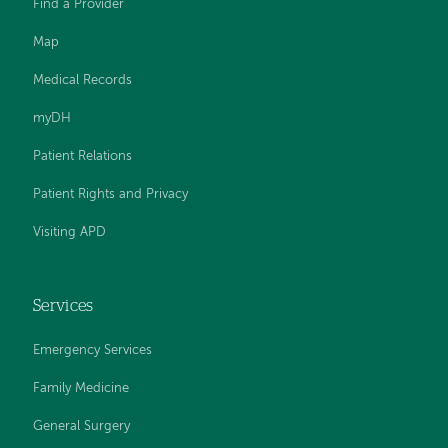
Find a Provider
Map
Medical Records
myDH
Patient Relations
Patient Rights and Privacy
Visiting APD
Services
Emergency Services
Family Medicine
General Surgery