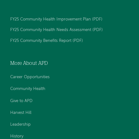
Day
Day
Day
Day
Day
Memorial
Memorial
Memorial
Memorial
Memorial
Hospital
Hospital
Hospital
Hospital
Hospital
FY25 Community Health Improvement Plan (PDF)
on
on
on
on
on
Facebook
YouTube
Twitter
LinkedIn
Instagram
FY25 Community Health Needs Assessment (PDF)
FY25 Community Benefits Report (PDF)
More About APD
Career Opportunities
Community Health
Give to APD
Harvest Hill
Leadership
History