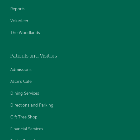
Reports
Volunteer
The Woodlands
Patients and Visitors
Admissions
Alice's Café
Dining Services
Directions and Parking
Gift Tree Shop
Financial Services