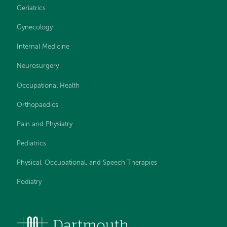
Geriatrics
Gynecology
Internal Medicine
Neurosurgery
Occupational Health
Orthopaedics
Pain and Physiatry
Pediatrics
Physical, Occupational, and Speech Therapies
Podiatry