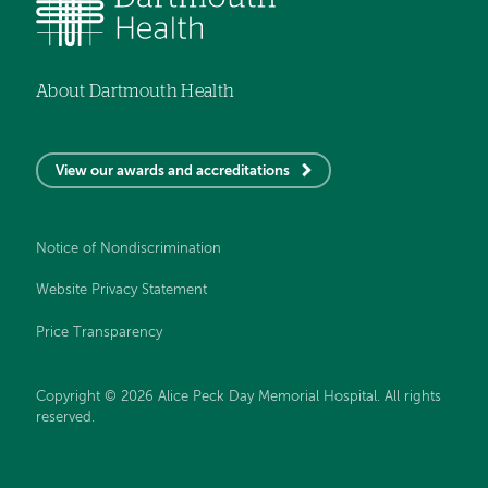
About Dartmouth Health
View our awards and accreditations
Notice of Nondiscrimination
Website Privacy Statement
Price Transparency
Copyright © 2026 Alice Peck Day Memorial Hospital. All rights
reserved.