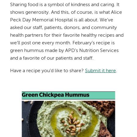
Sharing food is a symbol of kindness and caring. It
shows generosity. And this, of course, is what Alice
Peck Day Memorial Hospital is all about. We’ve
asked our staff, patients, donors, and community
health partners for their favorite healthy recipes and
we’ll post one every month. February’s recipe is
green hummus made by APD’s Nutrition Services
and a favorite of our patients and staff.
Have a recipe you’d like to share?
Submit it here
.
Image