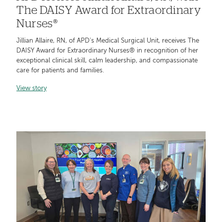
The DAISY Award for Extraordinary
Nurses®
Jillian Allaire, RN, of APD's Medical Surgical Unit, receives The
DAISY Award for Extraordinary Nurses® in recognition of her
exceptional clinical skill, calm leadership, and compassionate
care for patients and families.
View story