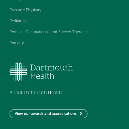
Pain and Physiatry
Pediatrics
Physical, Occupational, and Speech Therapies
Podiatry
About Dartmouth Health
View our awards and accreditations