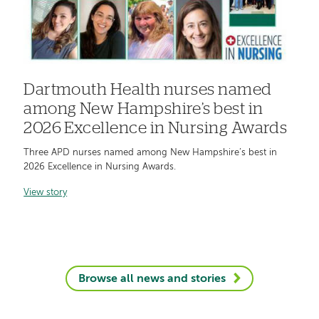
Dartmouth Health nurses named
among New Hampshire’s best in
2026 Excellence in Nursing Awards
Three APD nurses named among New Hampshire’s best in
2026 Excellence in Nursing Awards.
View story
Browse all news and stories