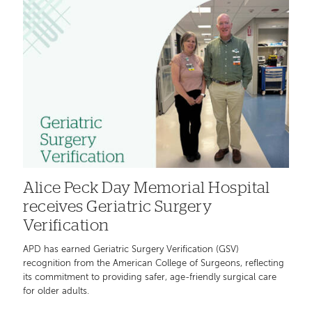
Alice Peck Day Memorial Hospital
receives Geriatric Surgery
Verification
APD has earned Geriatric Surgery Verification (GSV)
recognition from the American College of Surgeons, reflecting
its commitment to providing safer, age-friendly surgical care
for older adults.