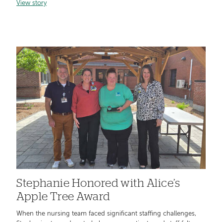
View story
Stephanie Honored with Alice’s
Apple Tree Award
When the nursing team faced significant staffing challenges,