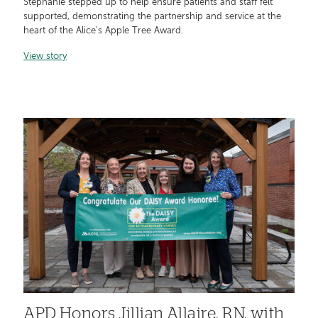
Stephanie stepped up to help ensure patients and staff felt
supported, demonstrating the partnership and service at the
heart of the Alice’s Apple Tree Award.
View story
APD Honors Jillian Allaire, RN, with