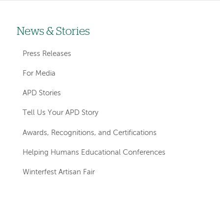
News & Stories
Left-
hand
Press Releases
navigation
For Media
APD Stories
Tell Us Your APD Story
Awards, Recognitions, and Certifications
Helping Humans Educational Conferences
Winterfest Artisan Fair