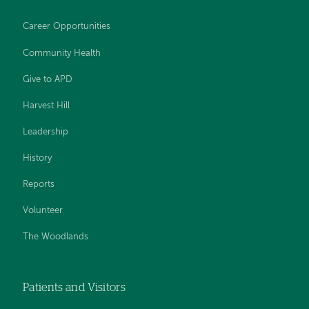
Career Opportunities
Community Health
Give to APD
Harvest Hill
Leadership
History
Reports
Volunteer
The Woodlands
Patients and Visitors