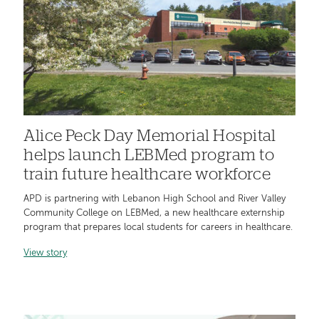
Alice Peck Day Memorial Hospital
helps launch LEBMed program to
train future healthcare workforce
APD is partnering with Lebanon High School and River Valley
Community College on LEBMed, a new healthcare externship
program that prepares local students for careers in healthcare.
View story