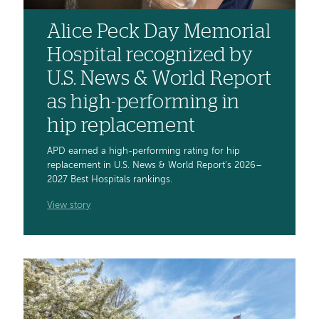
Alice Peck Day Memorial
Hospital recognized by
U.S. News & World Report
as high-performing in
hip replacement
APD earned a high-performing rating for hip
replacement in U.S. News & World Report’s 2026–
2027 Best Hospitals rankings.
View story