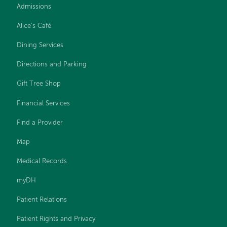
Admissions
Alice's Café
Dining Services
Directions and Parking
Gift Tree Shop
Financial Services
Find a Provider
Map
Medical Records
myDH
Patient Relations
Patient Rights and Privacy