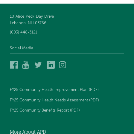
10 Alice Peck Day Drive
Footer
Lebanon, NH 03766
navigation
(603) 448-3121
Social Media
Alice
Alice
Alice
Alice
Alice
Peck
Peck
Peck
Peck
Peck
Day
Day
Day
Day
Day
Memorial
Memorial
Memorial
Memorial
Memorial
Hospital
Hospital
Hospital
Hospital
Hospital
FY25 Community Health Improvement Plan (PDF)
on
on
on
on
on
Facebook
YouTube
Twitter
LinkedIn
Instagram
FY25 Community Health Needs Assessment (PDF)
FY25 Community Benefits Report (PDF)
More About APD