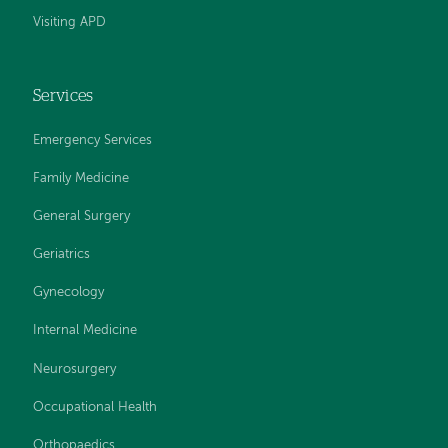
Visiting APD
Services
Emergency Services
Family Medicine
General Surgery
Geriatrics
Gynecology
Internal Medicine
Neurosurgery
Occupational Health
Orthopaedics