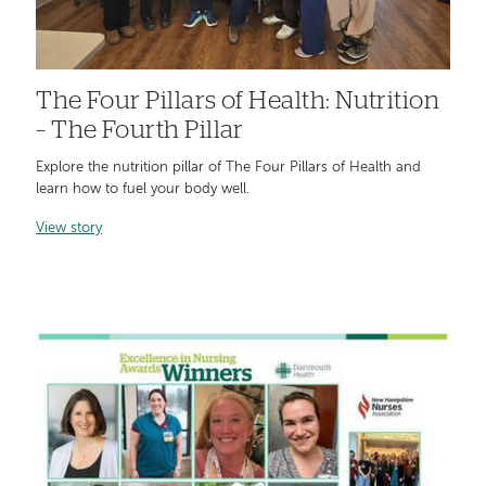
The Four Pillars of Health: Nutrition
– The Fourth Pillar
Explore the nutrition pillar of The Four Pillars of Health and
learn how to fuel your body well.
View story