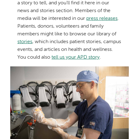
News
a story to tell, and you'll find it here in our
news and stories section. Members of the
&
media will be interested in our
press releases
.
Patients, donors, volunteers and family
Stories
members might like to browse our library of
stories
, which includes patient stories, campus
events, and articles on health and wellness.
You could also
tell us your APD story
.