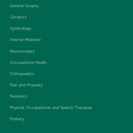
General Surgery
Geriatrics
Gynecology
Internal Medicine
Neurosurgery
Occupational Health
Orthopaedics
Pain and Physiatry
Pediatrics
Physical, Occupational, and Speech Therapies
Podiatry