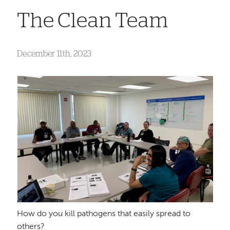
The Clean Team
December 11th, 2023
How do you kill pathogens that easily spread to
others?