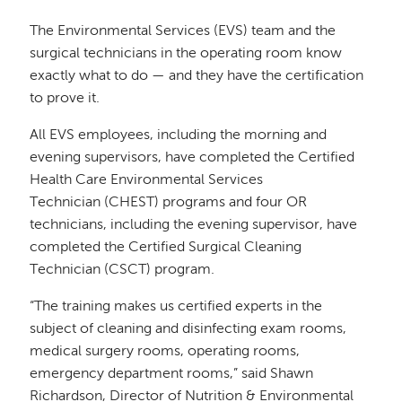
The Environmental Services (EVS) team and the
surgical technicians in the operating room know
exactly what to do — and they have the certification
to prove it.
All EVS employees, including the morning and
evening supervisors, have completed the Certified
Health Care Environmental Services
Technician (CHEST) programs and four OR
technicians, including the evening supervisor, have
completed the Certified Surgical Cleaning
Technician (CSCT) program.
“The training makes us certified experts in the
subject of cleaning and disinfecting exam rooms,
medical surgery rooms, operating rooms,
emergency department rooms,” said Shawn
Richardson, Director of Nutrition & Environmental