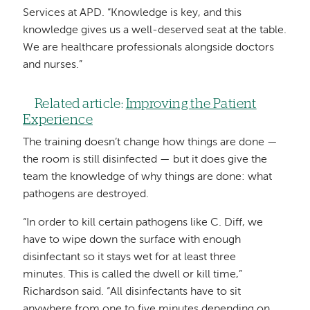
Services at APD. “Knowledge is key, and this
knowledge gives us a well-deserved seat at the table.
We are healthcare professionals alongside doctors
and nurses.”
Related article:
Improving the Patient
Experience
The training doesn’t change how things are done —
the room is still disinfected — but it does give the
team the knowledge of why things are done: what
pathogens are destroyed.
“In order to kill certain pathogens like C. Diff, we
have to wipe down the surface with enough
disinfectant so it stays wet for at least three
minutes. This is called the dwell or kill time,”
Richardson said. “All disinfectants have to sit
anywhere from one to five minutes depending on