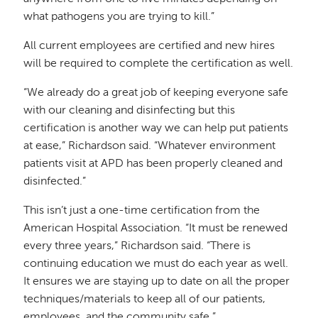
what pathogens you are trying to kill.”
All current employees are certified and new hires
will be required to complete the certification as well.
“We already do a great job of keeping everyone safe
with our cleaning and disinfecting but this
certification is another way we can help put patients
at ease,” Richardson said. “Whatever environment
patients visit at APD has been properly cleaned and
disinfected.”
This isn’t just a one-time certification from the
American Hospital Association. “It must be renewed
every three years,” Richardson said. “There is
continuing education we must do each year as well.
It ensures we are staying up to date on all the proper
techniques/materials to keep all of our patients,
employees, and the community safe.”