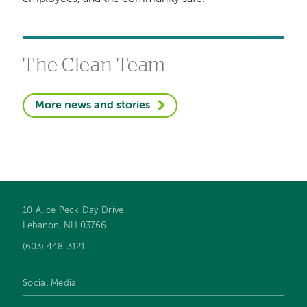
The Clean Team
More news and stories
10 Alice Peck Day Drive
Footer
Lebanon, NH 03766
navigation
(603) 448-3121
Social Media