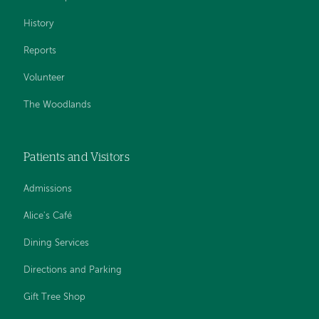
History
Reports
Volunteer
The Woodlands
Patients and Visitors
Admissions
Alice's Café
Dining Services
Directions and Parking
Gift Tree Shop