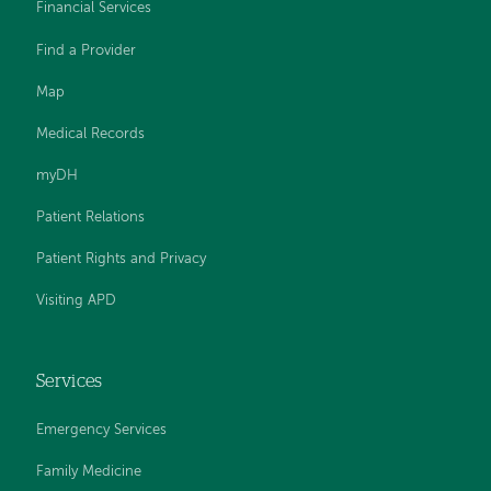
Financial Services
Find a Provider
Map
Medical Records
myDH
Patient Relations
Patient Rights and Privacy
Visiting APD
Services
Emergency Services
Family Medicine