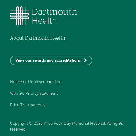
About Dartmouth Health
View our awards and accreditations
Notice of Nondiscrimination
Website Privacy Statement
Price Transparency
Copyright © 2026 Alice Peck Day Memorial Hospital. All rights
reserved.