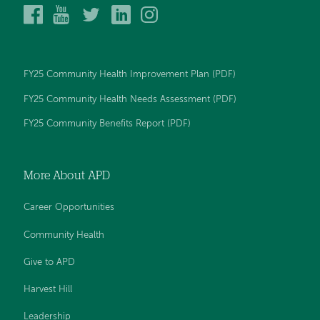
Alice
Alice
Alice
Alice
Alice
Peck
Peck
Peck
Peck
Peck
Day
Day
Day
Day
Day
Memorial
Memorial
Memorial
Memorial
Memorial
Hospital
Hospital
Hospital
Hospital
Hospital
FY25 Community Health Improvement Plan (PDF)
on
on
on
on
on
Facebook
YouTube
Twitter
LinkedIn
Instagram
FY25 Community Health Needs Assessment (PDF)
FY25 Community Benefits Report (PDF)
More About APD
Career Opportunities
Community Health
Give to APD
Harvest Hill
Leadership