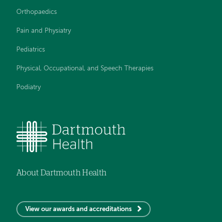
Orthopaedics
Pain and Physiatry
Pediatrics
Physical, Occupational, and Speech Therapies
Podiatry
About Dartmouth Health
View our awards and accreditations