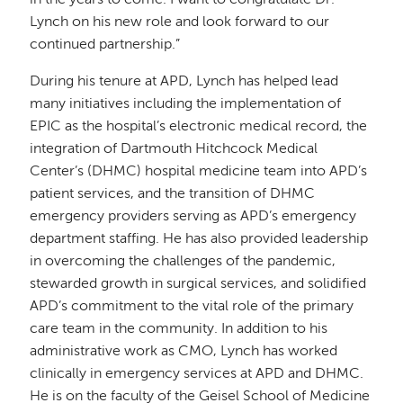
Lynch on his new role and look forward to our
continued partnership.”
During his tenure at APD, Lynch has helped lead
many initiatives including the implementation of
EPIC as the hospital’s electronic medical record, the
integration of Dartmouth Hitchcock Medical
Center’s (DHMC) hospital medicine team into APD’s
patient services, and the transition of DHMC
emergency providers serving as APD’s emergency
department staffing. He has also provided leadership
in overcoming the challenges of the pandemic,
stewarded growth in surgical services, and solidified
APD’s commitment to the vital role of the primary
care team in the community. In addition to his
administrative work as CMO, Lynch has worked
clinically in emergency services at APD and DHMC.
He is on the faculty of the Geisel School of Medicine