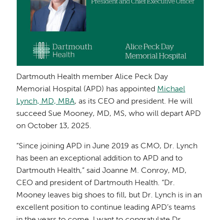
Dartmouth Health member Alice Peck Day
Memorial Hospital (APD) has appointed
Michael
Lynch, MD, MBA
, as its CEO and president. He will
succeed Sue Mooney, MD, MS, who will depart APD
on October 13, 2025.
“Since joining APD in June 2019 as CMO, Dr. Lynch
has been an exceptional addition to APD and to
Dartmouth Health,” said Joanne M. Conroy, MD,
CEO and president of Dartmouth Health. “Dr.
Mooney leaves big shoes to fill, but Dr. Lynch is in an
excellent position to continue leading APD’s teams
in the years to come. I want to congratulate Dr.