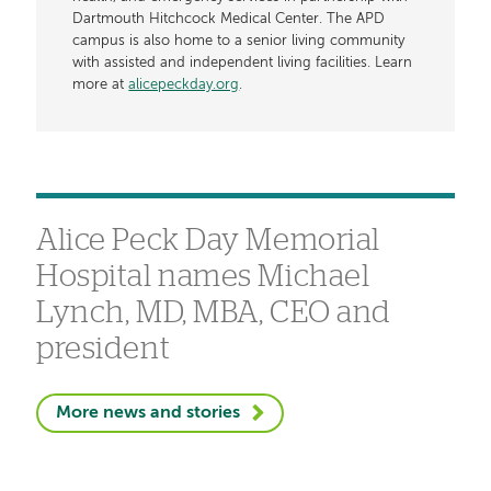
Dartmouth Hitchcock Medical Center. The APD
campus is also home to a senior living community
with assisted and independent living facilities. Learn
more at
alicepeckday.org
.
Alice Peck Day Memorial
Hospital names Michael
Lynch, MD, MBA, CEO and
president
More news and stories