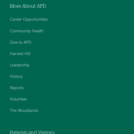
More About APD
Career Opportunities
Community Health
Give to APD
Harvest Hill
Leadership
History
Reports
Volunteer
The Woodlands
Patients and Visitors