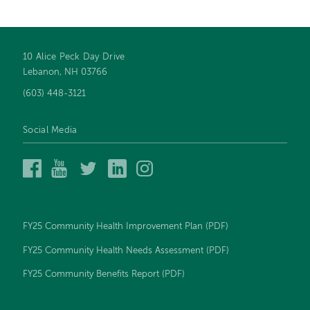
10 Alice Peck Day Drive
Footer
Lebanon, NH 03766
navigation
(603) 448-3121
Social Media
Alice
Alice
Alice
Alice
Alice
Peck
Peck
Peck
Peck
Peck
Day
Day
Day
Day
Day
Memorial
Memorial
Memorial
Memorial
Memorial
Hospital
Hospital
Hospital
Hospital
Hospital
FY25 Community Health Improvement Plan (PDF)
on
on
on
on
on
Facebook
YouTube
Twitter
LinkedIn
Instagram
FY25 Community Health Needs Assessment (PDF)
FY25 Community Benefits Report (PDF)