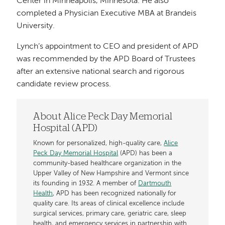
Center in Minneapolis, Minnesota. He also
completed a Physician Executive MBA at Brandeis
University.
Lynch’s appointment to CEO and president of APD
was recommended by the APD Board of Trustees
after an extensive national search and rigorous
candidate review process.
About Alice Peck Day Memorial
Hospital (APD)
Known for personalized, high-quality care,
Alice
Peck Day Memorial Hospital
(APD) has been a
community-based healthcare organization in the
Upper Valley of New Hampshire and Vermont since
its founding in 1932. A member of
Dartmouth
Health
, APD has been recognized nationally for
quality care. Its areas of clinical excellence include
surgical services, primary care, geriatric care, sleep
health, and emergency services in partnership with