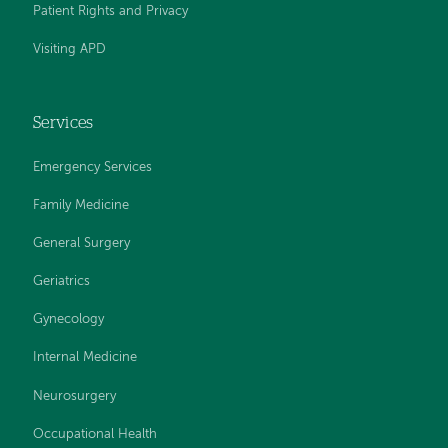
Patient Rights and Privacy
Visiting APD
Services
Emergency Services
Family Medicine
General Surgery
Geriatrics
Gynecology
Internal Medicine
Neurosurgery
Occupational Health