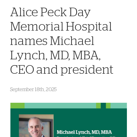
Alice Peck Day
Memorial Hospital
names Michael
Lynch, MD, MBA,
CEO and president
September 18th, 2025