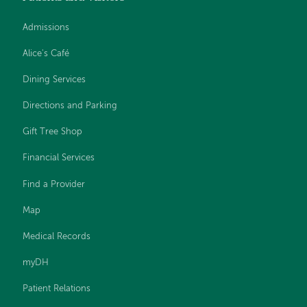
Admissions
Alice's Café
Dining Services
Directions and Parking
Gift Tree Shop
Financial Services
Find a Provider
Map
Medical Records
myDH
Patient Relations