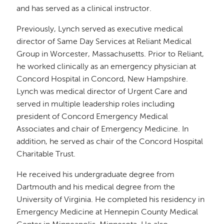
and has served as a clinical instructor.
Previously, Lynch served as executive medical
director of Same Day Services at Reliant Medical
Group in Worcester, Massachusetts. Prior to Reliant,
he worked clinically as an emergency physician at
Concord Hospital in Concord, New Hampshire.
Lynch was medical director of Urgent Care and
served in multiple leadership roles including
president of Concord Emergency Medical
Associates and chair of Emergency Medicine. In
addition, he served as chair of the Concord Hospital
Charitable Trust.
He received his undergraduate degree from
Dartmouth and his medical degree from the
University of Virginia. He completed his residency in
Emergency Medicine at Hennepin County Medical