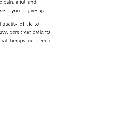
 pain, a full and
want you to give up.
quality-of-life to
providers treat patients
onal therapy, or speech