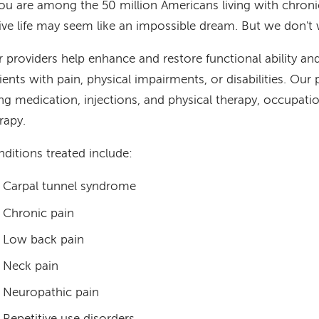
you are among the 50 million Americans living with chronic
ive life may seem like an impossible dream. But we don't 
 providers help enhance and restore functional ability and 
ients with pain, physical impairments, or disabilities. Our 
ng medication, injections, and physical therapy, occupati
rapy.
ditions treated include:
Carpal tunnel syndrome
Chronic pain
Low back pain
Neck pain
Neuropathic pain