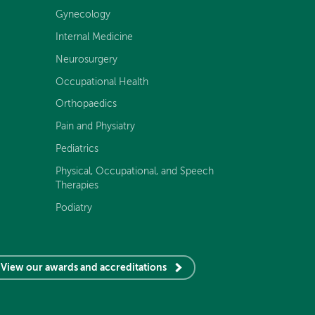
Gynecology
Internal Medicine
Neurosurgery
Occupational Health
Orthopaedics
Pain and Physiatry
Pediatrics
Physical, Occupational, and Speech
Therapies
Podiatry
View our awards and accreditations