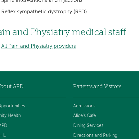
Spine interventions and injections
Reflex sympathetic dystrophy (RSD)
ain and Physiatry medical staff
All Pain and Physiatry providers
About APD
Patients and Visitors
pportunities
Admissions
ty Health
Alice's Café
 APD
Dining Services
ill
Directions and Parking