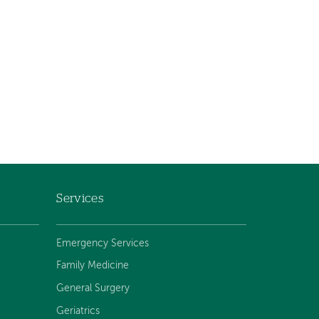
Services
Emergency Services
Family Medicine
General Surgery
Geriatrics