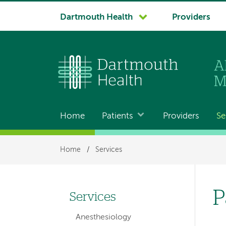
System
Dartmouth Health
Providers
navigation
Home
Patients
Providers
Se
Main
navigation
Breadcrumb
Home
/
Services
P
Services
Left
Anesthesiology
hand