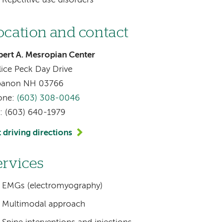
Repetitive use disorders
ocation and contact
ert A. Mesropian Center
lice Peck Day Drive
banon NH 03766
one:
(603) 308-0046
: (603) 640-1979
 driving directions
ervices
EMGs (electromyography)
Multimodal approach