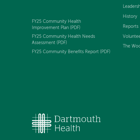
Peck
Peck
Peck
Peck
Peck
Leadersh
Day
Day
Day
Day
Day
Memorial
Memorial
Memorial
Memorial
Memorial
History
Hospital
Hospital
Hospital
Hospital
Hospital
FY25 Community Health
on
on
on
on
on
Reports
Improvement Plan (PDF)
Facebook
YouTube
Twitter
LinkedIn
Instagram
Volunte
FY25 Community Health Needs
Assessment (PDF)
The Woo
FY25 Community Benefits Report (PDF)