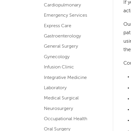
If 
Cardiopulmonary
navigation
act
for
Emergency Services
Our
services
Express Care
pat
Gastroenterology
usi
General Surgery
the
Gynecology
Con
Infusion Clinic
Integrative Medicine
Laboratory
Medical Surgical
Neurosurgery
Occupational Health
Oral Surgery