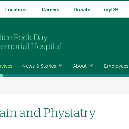
Locations
Careers
Donate
myDH
rvices
News & Stories
About
Employees
ain and Physiatry