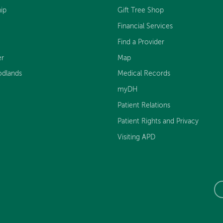
ip
Gift Tree Shop
Financial Services
Find a Provider
er
Map
dlands
Medical Records
myDH
Patient Relations
Patient Rights and Privacy
Visiting APD