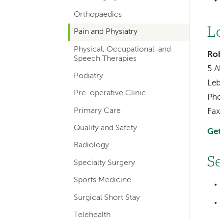
Orthopaedics
L
Pain and Physiatry
Physical, Occupational, and
Rob
Speech Therapies
5 A
Podiatry
Le
Pre-operative Clinic
Ph
Primary Care
Fax
Quality and Safety
Get
Radiology
S
Specialty Surgery
Sports Medicine
Surgical Short Stay
Telehealth