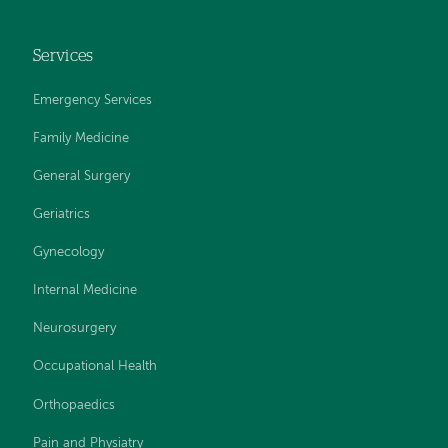
Services
Emergency Services
Family Medicine
General Surgery
Geriatrics
Gynecology
Internal Medicine
Neurosurgery
Occupational Health
Orthopaedics
Pain and Physiatry