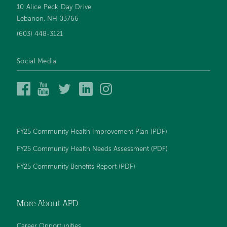
10 Alice Peck Day Drive
Footer
Lebanon, NH 03766
navigation
(603) 448-3121
Social Media
Alice
Alice
Alice
Alice
Alice
Peck
Peck
Peck
Peck
Peck
Day
Day
Day
Day
Day
Memorial
Memorial
Memorial
Memorial
Memorial
Hospital
Hospital
Hospital
Hospital
Hospital
FY25 Community Health Improvement Plan (PDF)
on
on
on
on
on
Facebook
YouTube
Twitter
LinkedIn
Instagram
FY25 Community Health Needs Assessment (PDF)
FY25 Community Benefits Report (PDF)
More About APD
Career Opportunities