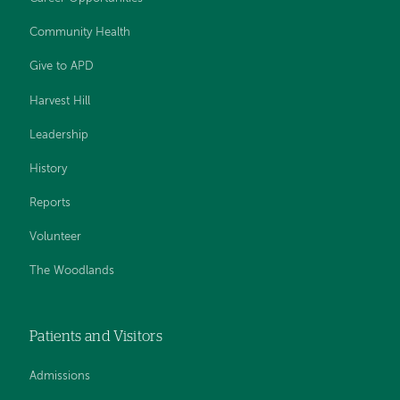
Community Health
Give to APD
Harvest Hill
Leadership
History
Reports
Volunteer
The Woodlands
Patients and Visitors
Admissions