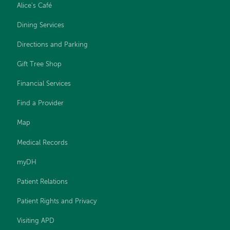
Alice's Café
Dining Services
Directions and Parking
Gift Tree Shop
Financial Services
Find a Provider
Map
Medical Records
myDH
Patient Relations
Patient Rights and Privacy
Visiting APD