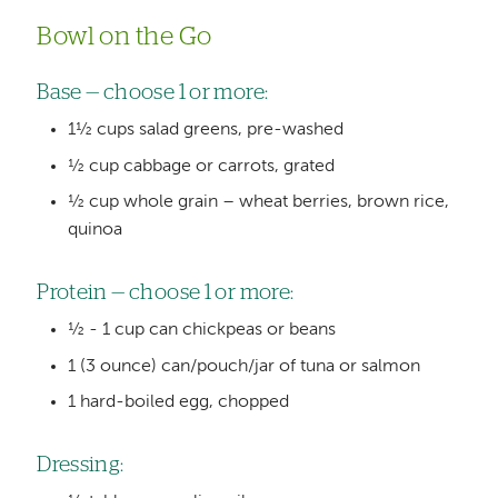
Bowl on the Go
Base — choose 1 or more:
1½ cups salad greens, pre-washed
½ cup cabbage or carrots, grated
½ cup whole grain – wheat berries, brown rice,
quinoa
Protein — choose 1 or more:
½ - 1 cup can chickpeas or beans
1 (3 ounce) can/pouch/jar of tuna or salmon
1 hard-boiled egg, chopped
Dressing: