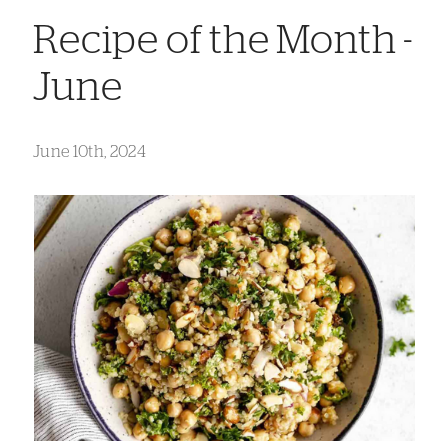
Recipe of the Month -
June
June 10th, 2024