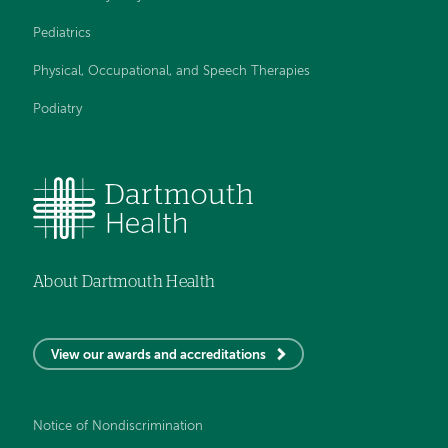
Pediatrics
Physical, Occupational, and Speech Therapies
Podiatry
About Dartmouth Health
View our awards and accreditations
Notice of Nondiscrimination