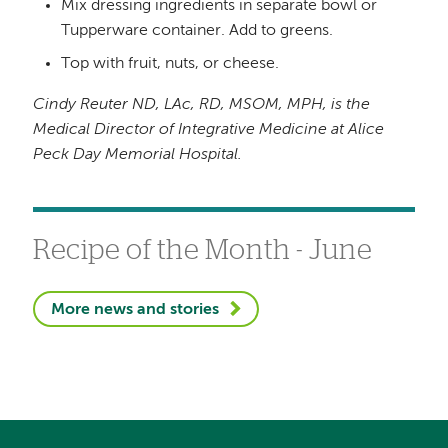
Mix dressing ingredients in separate bowl or
Tupperware container. Add to greens.
Top with fruit, nuts, or cheese.
Cindy Reuter
ND, LAc, RD, MSOM, MPH, is the
Medical Director of
Integrative Medicine
at Alice
Peck Day Memorial Hospital.
Recipe of the Month - June
More news and stories