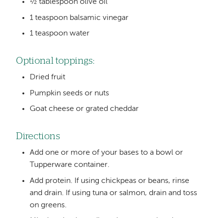
½ tablespoon olive oil
1 teaspoon balsamic vinegar
1 teaspoon water
Optional toppings:
Dried fruit
Pumpkin seeds or nuts
Goat cheese or grated cheddar
Directions
Add one or more of your bases to a bowl or
Tupperware container.
Add protein. If using chickpeas or beans, rinse
and drain. If using tuna or salmon, drain and toss
on greens.