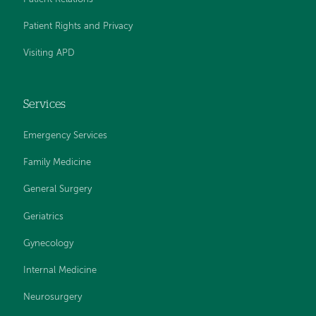
Patient Rights and Privacy
Visiting APD
Services
Emergency Services
Family Medicine
General Surgery
Geriatrics
Gynecology
Internal Medicine
Neurosurgery