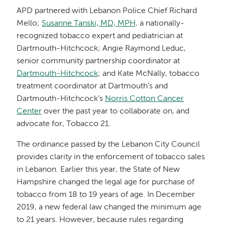
APD partnered with Lebanon Police Chief Richard
Mello;
Susanne Tanski, MD, MPH,
a nationally-
recognized tobacco expert and pediatrician at
Dartmouth-Hitchcock; Angie Raymond Leduc,
senior community partnership coordinator at
Dartmouth-Hitchcock
; and Kate McNally, tobacco
treatment coordinator at Dartmouth’s and
Dartmouth-Hitchcock’s
Norris Cotton Cancer
Center
over the past year to collaborate on, and
advocate for, Tobacco 21.
The ordinance passed by the Lebanon City Council
provides clarity in the enforcement of tobacco sales
in Lebanon. Earlier this year, the State of New
Hampshire changed the legal age for purchase of
tobacco from 18 to 19 years of age. In December
2019, a new federal law changed the minimum age
to 21 years. However, because rules regarding