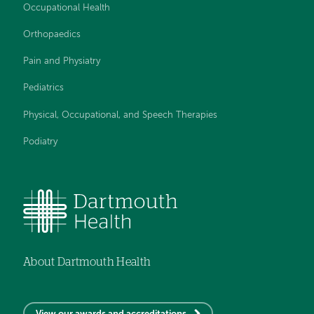
Occupational Health
Orthopaedics
Pain and Physiatry
Pediatrics
Physical, Occupational, and Speech Therapies
Podiatry
About Dartmouth Health