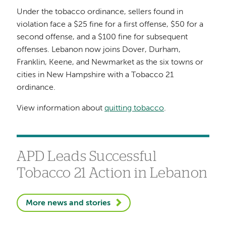
Under the tobacco ordinance, sellers found in
violation face a $25 fine for a first offense, $50 for a
second offense, and a $100 fine for subsequent
offenses. Lebanon now joins Dover, Durham,
Franklin, Keene, and Newmarket as the six towns or
cities in New Hampshire with a Tobacco 21
ordinance.
View information about
quitting tobacco
.
APD Leads Successful
Tobacco 21 Action in Lebanon
More news and stories