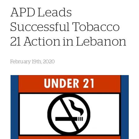
APD Leads
Successful Tobacco
21 Action in Lebanon
February 19th, 2020