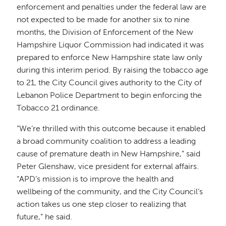
enforcement and penalties under the federal law are
not expected to be made for another six to nine
months, the Division of Enforcement of the New
Hampshire Liquor Commission had indicated it was
prepared to enforce New Hampshire state law only
during this interim period. By raising the tobacco age
to 21, the City Council gives authority to the City of
Lebanon Police Department to begin enforcing the
Tobacco 21 ordinance.
“We’re thrilled with this outcome because it enabled
a broad community coalition to address a leading
cause of premature death in New Hampshire,” said
Peter Glenshaw, vice president for external affairs.
“APD’s mission is to improve the health and
wellbeing of the community, and the City Council’s
action takes us one step closer to realizing that
future,” he said.