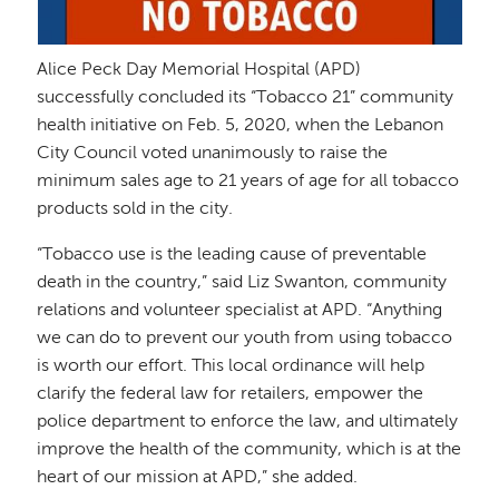
Alice Peck Day Memorial Hospital (APD)
successfully concluded its “Tobacco 21” community
health initiative on Feb. 5, 2020, when the Lebanon
City Council voted unanimously to raise the
minimum sales age to 21 years of age for all tobacco
products sold in the city.
“Tobacco use is the leading cause of preventable
death in the country,” said Liz Swanton, community
relations and volunteer specialist at APD. “Anything
we can do to prevent our youth from using tobacco
is worth our effort. This local ordinance will help
clarify the federal law for retailers, empower the
police department to enforce the law, and ultimately
improve the health of the community, which is at the
heart of our mission at APD,” she added.