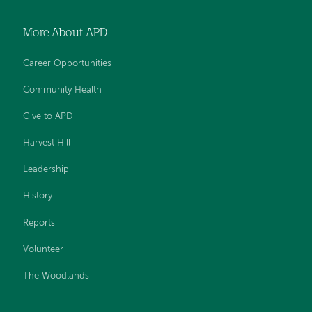
More About APD
Career Opportunities
Community Health
Give to APD
Harvest Hill
Leadership
History
Reports
Volunteer
The Woodlands