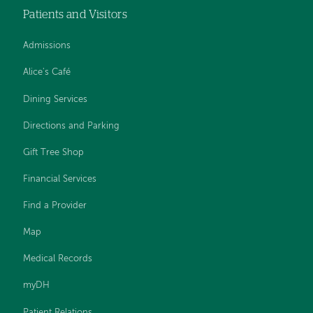
Patients and Visitors
Admissions
Alice's Café
Dining Services
Directions and Parking
Gift Tree Shop
Financial Services
Find a Provider
Map
Medical Records
myDH
Patient Relations