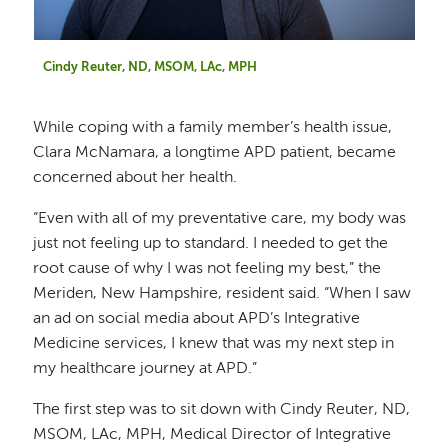
Cindy Reuter, ND, MSOM, LAc, MPH
While coping with a family member’s health issue,
Clara McNamara, a longtime APD patient, became
concerned about her health.
“Even with all of my preventative care, my body was
just not feeling up to standard. I needed to get the
root cause of why I was not feeling my best,” the
Meriden, New Hampshire, resident said. “When I saw
an ad on social media about APD’s Integrative
Medicine services, I knew that was my next step in
my healthcare journey at APD.”
The first step was to sit down with Cindy Reuter, ND,
MSOM, LAc, MPH, Medical Director of Integrative