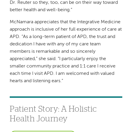
Dr. Reuter so they, too, can be on their way toward
better health and well-being.”
McNamara appreciates that the Integrative Medicine
approach is inclusive of her full experience of care at
APD. “As a long-term patient of APD, the trust and
dedication I have with any of my care team
members is remarkable and so sincerely
appreciated,” she said. “I particularly enjoy the
smaller community practice and 1:1 care I receive
each time I visit APD. I am welcomed with valued
hearts and listening ears.”
Patient Story: A Holistic
Health Journey