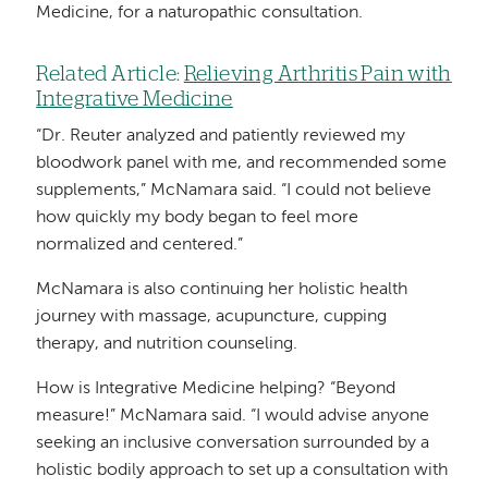
Medicine, for a naturopathic consultation.
Related Article:
Relieving Arthritis Pain with
Integrative Medicine
“Dr. Reuter analyzed and patiently reviewed my
bloodwork panel with me, and recommended some
supplements,” McNamara said. “I could not believe
how quickly my body began to feel more
normalized and centered.”
McNamara is also continuing her holistic health
journey with massage, acupuncture, cupping
therapy, and nutrition counseling.
How is Integrative Medicine helping? “Beyond
measure!” McNamara said. “I would advise anyone
seeking an inclusive conversation surrounded by a
holistic bodily approach to set up a consultation with