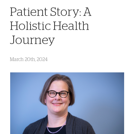
Patient Story: A
Holistic Health
Journey
March 20th, 2024