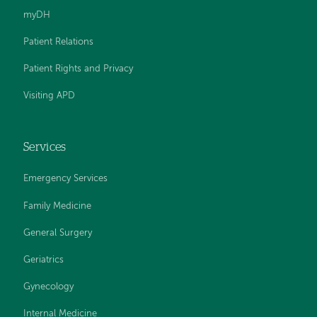
myDH
Patient Relations
Patient Rights and Privacy
Visiting APD
Services
Emergency Services
Family Medicine
General Surgery
Geriatrics
Gynecology
Internal Medicine