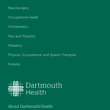
Neurosurgery
Occupational Health
Orthopaedics
Pain and Physiatry
Pediatrics
Physical, Occupational, and Speech Therapies
Podiatry
About Dartmouth Health