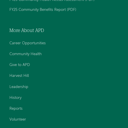
FY25 Community Benefits Report (PDF)
More About APD
Career Opportunities
Community Health
Give to APD
Harvest Hill
Leadership
History
Reports
Volunteer