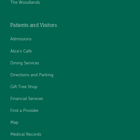
The Woodlands
Patients and Visitors
Admissions
Alice's Café
Dining Services
Directions and Parking
Gift Tree Shop
Financial Services
Find a Provider
Map
Medical Records