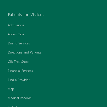
Patients and Visitors
Admissions
Alice's Café
Dining Services
Directions and Parking
Gift Tree Shop
Financial Services
Find a Provider
Map
Medical Records