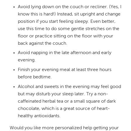
Avoid lying down on the couch or recliner. (Yes, I
know this is hard!) Instead, sit upright and change
position if you start feeling sleepy. Even better,
use this time to do some gentle stretches on the
floor or practice sitting on the floor with your
back against the couch.
Avoid napping in the late afternoon and early
evening.
Finish your evening meal at least three hours
before bedtime.
Alcohol and sweets in the evening may feel good
but may disturb your sleep later. Try a non-
caffeinated herbal tea or a small square of dark
chocolate, which is a great source of heart-
healthy antioxidants.
Would you like more personalized help getting your