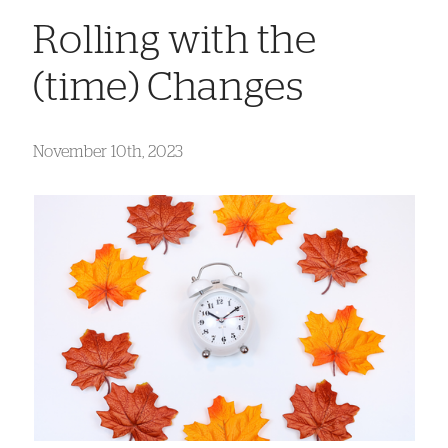
Rolling with the
(time) Changes
November 10th, 2023