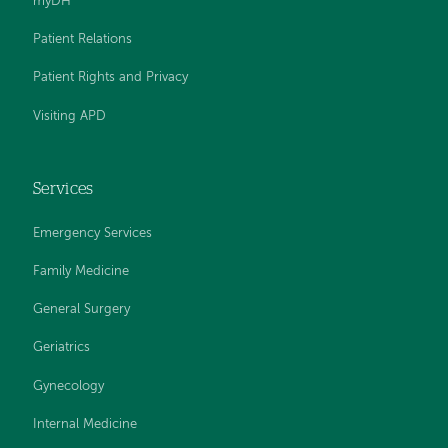
myDH
Patient Relations
Patient Rights and Privacy
Visiting APD
Services
Emergency Services
Family Medicine
General Surgery
Geriatrics
Gynecology
Internal Medicine