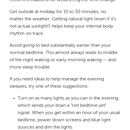
Get outside at midday for 15 to 30 minutes, no
matter the weather. Getting natural light (even if it’s
not actual sunlight!) helps keep your internal body
rhythm on track.
Avoid going to bed substantially earlier than your
normal bedtime. This almost always leads to middle
of the night waking or early morning waking — and
more sleep trouble.
If you need ideas to help manage the evening
sleepies, try one of these suggestions:
Turn on as many lights as you can in the evening,
which sends your brain a “not bedtime yet”
signal. When you get within an hour of your usual
bedtime, power down screens and blue light
sources and dim the lights.