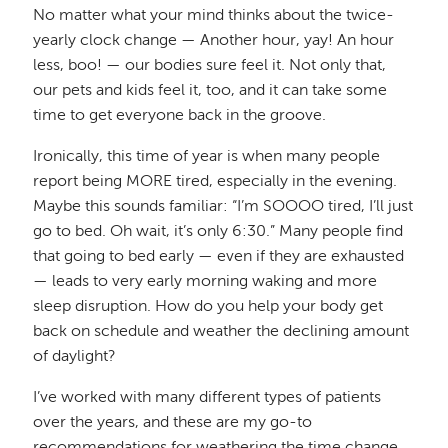
No matter what your mind thinks about the twice-
yearly clock change — Another hour, yay! An hour
less, boo! — our bodies sure feel it. Not only that,
our pets and kids feel it, too, and it can take some
time to get everyone back in the groove.
Ironically, this time of year is when many people
report being MORE tired, especially in the evening.
Maybe this sounds familiar: “I’m SOOOO tired, I’ll just
go to bed. Oh wait, it’s only 6:30.” Many people find
that going to bed early — even if they are exhausted
— leads to very early morning waking and more
sleep disruption. How do you help your body get
back on schedule and weather the declining amount
of daylight?
I’ve worked with many different types of patients
over the years, and these are my go-to
recommendations for weathering the time change.