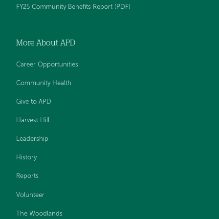
FY25 Community Benefits Report (PDF)
More About APD
Career Opportunities
Community Health
Give to APD
Harvest Hill
Leadership
History
Reports
Volunteer
The Woodlands