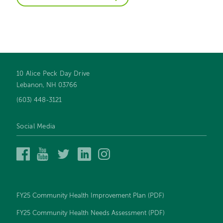
10 Alice Peck Day Drive
Footer
Lebanon, NH 03766
navigation
(603) 448-3121
Social Media
Alice
Alice
Alice
Alice
Alice
Peck
Peck
Peck
Peck
Peck
Day
Day
Day
Day
Day
Memorial
Memorial
Memorial
Memorial
Memorial
Hospital
Hospital
Hospital
Hospital
Hospital
FY25 Community Health Improvement Plan (PDF)
on
on
on
on
on
Facebook
YouTube
Twitter
LinkedIn
Instagram
FY25 Community Health Needs Assessment (PDF)