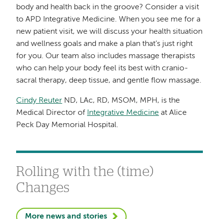
body and health back in the groove? Consider a visit
to APD Integrative Medicine.
When you see me for a
new patient visit, we will discuss your health situation
and wellness goals and make a plan that’s just right
for you. Our
team also includes massage therapists
who can help your body feel its best with cranio-
sacral therapy, deep tissue, and gentle flow massage.
Cindy Reuter
ND, LAc, RD, MSOM, MPH, is the
Medical Director of
Integrative Medicine
at Alice
Peck Day Memorial Hospital.
Rolling with the (time)
Changes
More news and stories