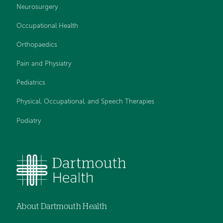
Neurosurgery
Occupational Health
Orthopaedics
Pain and Physiatry
Pediatrics
Physical, Occupational, and Speech Therapies
Podiatry
About Dartmouth Health