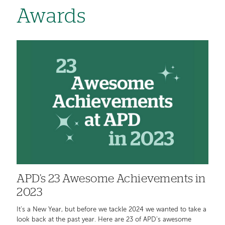
Awards
APD’s 23 Awesome Achievements in
2023
It’s a New Year, but before we tackle 2024 we wanted to take a
look back at the past year. Here are 23 of APD’s awesome