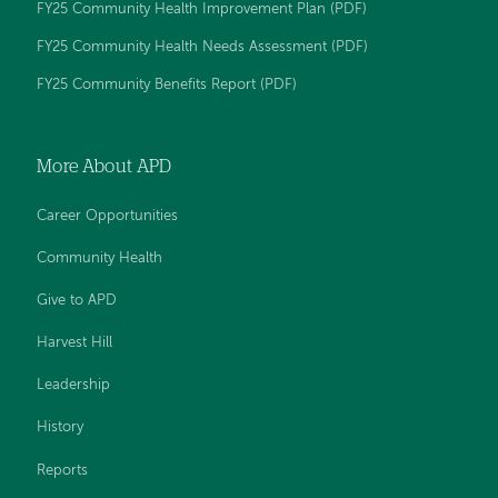
FY25 Community Health Improvement Plan (PDF)
on
on
on
on
on
Facebook
YouTube
Twitter
LinkedIn
Instagram
FY25 Community Health Needs Assessment (PDF)
FY25 Community Benefits Report (PDF)
More About APD
Career Opportunities
Community Health
Give to APD
Harvest Hill
Leadership
History
Reports