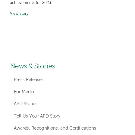
achievements for 2023.
View story
News & Stories
Left-
hand
Press Releases
navigation
For Media
APD Stories
Tell Us Your APD Story
Awards, Recognitions, and Certifications