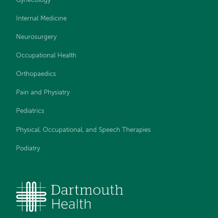
Gynecology
Internal Medicine
Neurosurgery
Occupational Health
Orthopaedics
Pain and Physiatry
Pediatrics
Physical, Occupational, and Speech Therapies
Podiatry