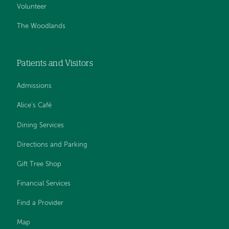
Volunteer
The Woodlands
Patients and Visitors
Admissions
Alice's Café
Dining Services
Directions and Parking
Gift Tree Shop
Financial Services
Find a Provider
Map