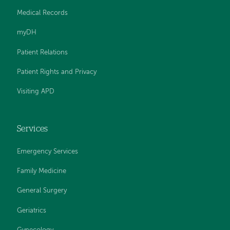
Medical Records
myDH
Patient Relations
Patient Rights and Privacy
Visiting APD
Services
Emergency Services
Family Medicine
General Surgery
Geriatrics