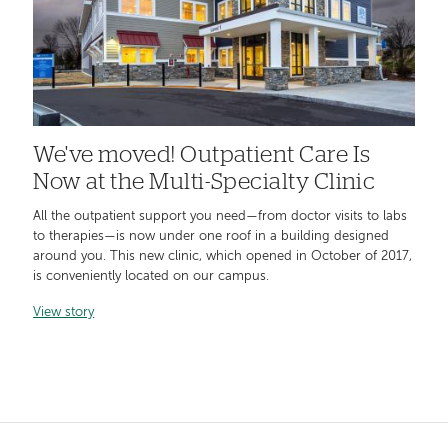
We've moved! Outpatient Care Is
Now at the Multi-Specialty Clinic
All the outpatient support you need—from doctor visits to labs
to therapies—is now under one roof in a building designed
around you. This new clinic, which opened in October of 2017,
is conveniently located on our campus.
View story