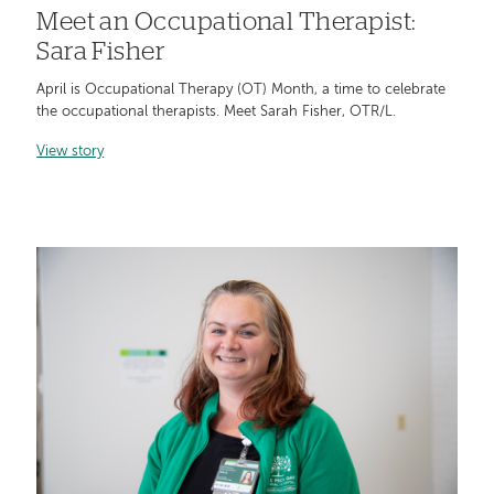
Meet an Occupational Therapist:
Sara Fisher
April is Occupational Therapy (OT) Month, a time to celebrate
the occupational therapists. Meet Sarah Fisher, OTR/L.
View story