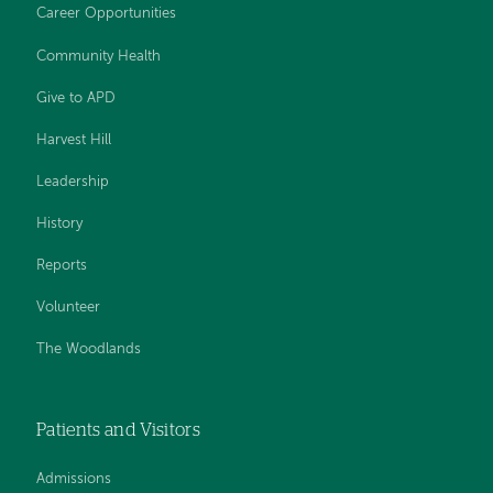
Career Opportunities
Community Health
Give to APD
Harvest Hill
Leadership
History
Reports
Volunteer
The Woodlands
Patients and Visitors
Admissions