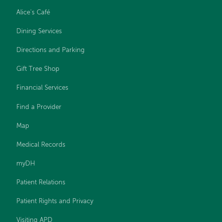
Alice's Café
Dining Services
Directions and Parking
Gift Tree Shop
Financial Services
Find a Provider
Map
Medical Records
myDH
Patient Relations
Patient Rights and Privacy
Visiting APD