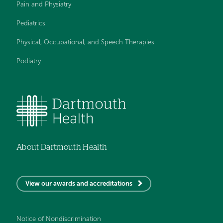
Pain and Physiatry
Pediatrics
Physical, Occupational, and Speech Therapies
Podiatry
About Dartmouth Health
View our awards and accreditations
Notice of Nondiscrimination