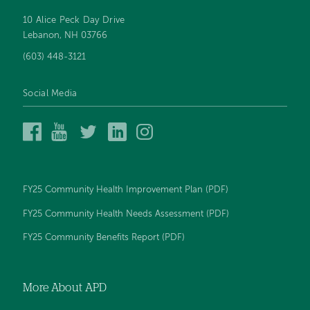
10 Alice Peck Day Drive
Footer
Lebanon, NH 03766
navigation
(603) 448-3121
Social Media
Alice
Alice
Alice
Alice
Alice
Peck
Peck
Peck
Peck
Peck
Day
Day
Day
Day
Day
Memorial
Memorial
Memorial
Memorial
Memorial
Hospital
Hospital
Hospital
Hospital
Hospital
FY25 Community Health Improvement Plan (PDF)
on
on
on
on
on
Facebook
YouTube
Twitter
LinkedIn
Instagram
FY25 Community Health Needs Assessment (PDF)
FY25 Community Benefits Report (PDF)
More About APD