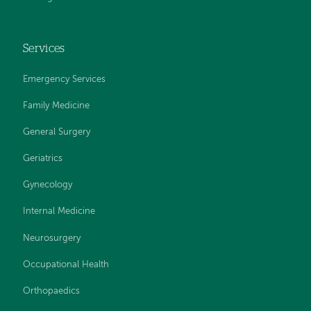
Services
Emergency Services
Family Medicine
General Surgery
Geriatrics
Gynecology
Internal Medicine
Neurosurgery
Occupational Health
Orthopaedics