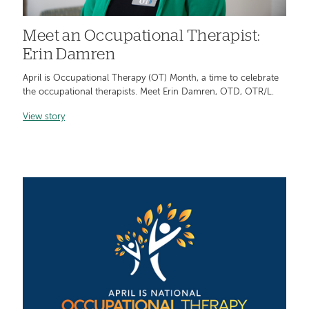
Meet an Occupational Therapist:
Erin Damren
April is Occupational Therapy (OT) Month, a time to celebrate
the occupational therapists. Meet Erin Damren, OTD, OTR/L.
View story