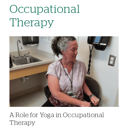
Occupational
Therapy
A Role for Yoga in Occupational
Therapy