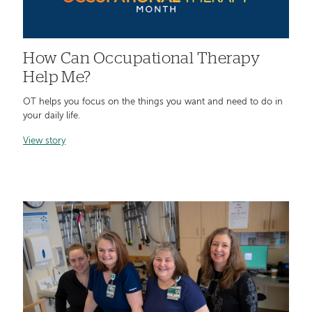
How Can Occupational Therapy
Help Me?
OT helps you focus on the things you want and need to do in
your daily life.
View story