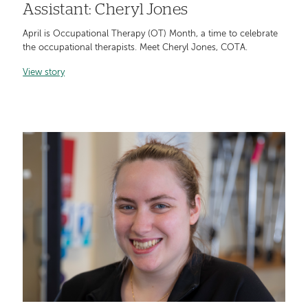
Assistant: Cheryl Jones
April is Occupational Therapy (OT) Month, a time to celebrate
the occupational therapists. Meet Cheryl Jones, COTA.
View story