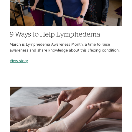
9 Ways to Help Lymphedema
March is Lymphedema Awareness Month, a time to raise
awareness and share knowledge about this lifelong condition.
View story