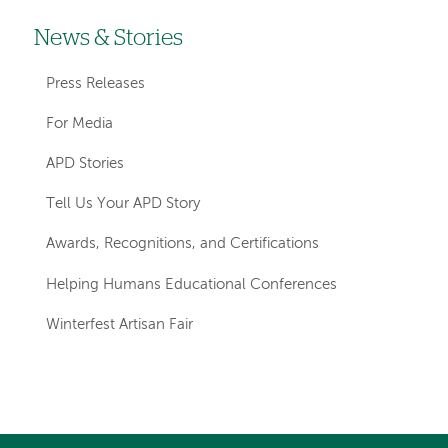
News & Stories
Left-
hand
Press Releases
navigation
For Media
APD Stories
Tell Us Your APD Story
Awards, Recognitions, and Certifications
Helping Humans Educational Conferences
Winterfest Artisan Fair