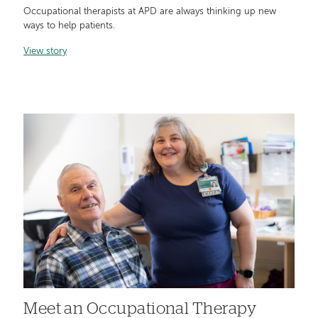
Occupational therapists at APD are always thinking up new
ways to help patients.
View story
Meet an Occupational Therapy