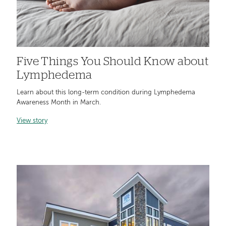
Five Things You Should Know about
Lymphedema
Learn about this long-term condition during Lymphedema
Awareness Month in March.
View story