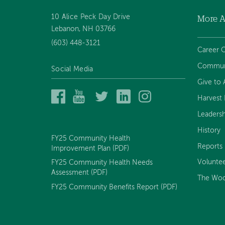
10 Alice Peck Day Drive
More 
Footer
Lebanon, NH 03766
(603) 448-3121
navigation
Career O
Communi
Social Media
Give to
Alice
Alice
Alice
Alice
Alice
Harvest H
Peck
Peck
Peck
Peck
Peck
Leadersh
Day
Day
Day
Day
Day
Memorial
Memorial
Memorial
Memorial
Memorial
History
Hospital
Hospital
Hospital
Hospital
Hospital
FY25 Community Health
on
on
on
on
on
Reports
Improvement Plan (PDF)
Facebook
YouTube
Twitter
LinkedIn
Instagram
Volunte
FY25 Community Health Needs
Assessment (PDF)
The Woo
FY25 Community Benefits Report (PDF)