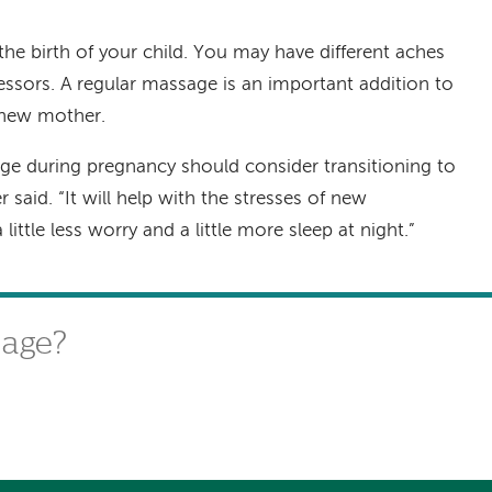
he birth of your child. You may have different aches
essors. A regular massage is an important addition to
a new mother.
 during pregnancy should consider transitioning to
said. “It will help with the stresses of new
ttle less worry and a little more sleep at night.”
sage?