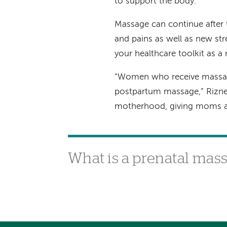
to support the body.
Massage can continue after t
and pains as well as new str
your healthcare toolkit as 
“Women who receive massage
postpartum massage,” Rizner 
motherhood, giving moms a li
What is a prenatal mas