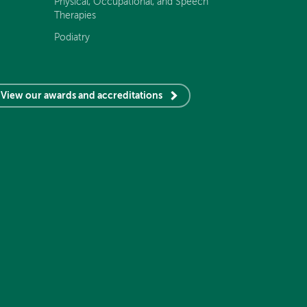
Physical, Occupational, and Speech
Therapies
Podiatry
View our awards and accreditations