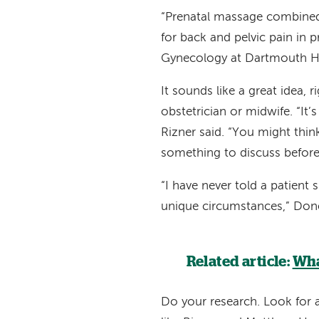
“Prenatal massage combined 
for back and pelvic pain in 
Gynecology at Dartmouth Hi
It sounds like a great idea, 
obstetrician or midwife. “It’s
Rizner said. “You might thin
something to discuss before
“I have never told a patient
unique circumstances,” Done
Related article:
Wha
Do your research. Look for 