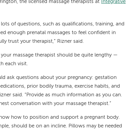
rington, the licensed massage therapists at
Integrative
ots of questions, such as qualifications, training, and
ded enough prenatal massages to feel confident in
ully trust your therapist,” Rizner said.
ith your massage therapist should be quite lengthy —
h each visit.
ld ask questions about your pregnancy: gestation
edications, prior bodily trauma, exercise habits, and
izner said. “Provide as much information as you can.
onest conversation with your massage therapist.”
know how to position and support a pregnant body.
mple, should be on an incline. Pillows may be needed