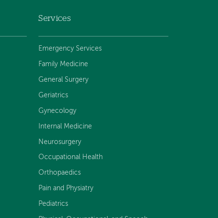
Services
Emergency Services
Family Medicine
General Surgery
Geriatrics
Gynecology
Internal Medicine
Neurosurgery
Occupational Health
Orthopaedics
Pain and Physiatry
Pediatrics