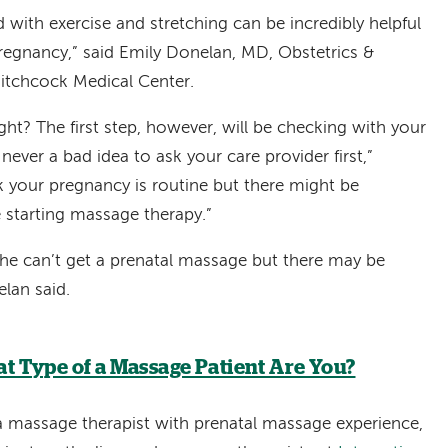
with exercise and stretching can be incredibly helpful
pregnancy,” said Emily Donelan, MD, Obstetrics &
tchcock Medical Center.
right? The first step, however, will be checking with your
 never a bad idea to ask your care provider first,”
k your pregnancy is routine but there might be
 starting massage therapy.”
 she can’t get a prenatal massage but there may be
lan said.
t Type of a Massage Patient Are You?
a massage therapist with prenatal massage experience,