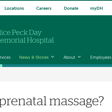
Locations
Careers
Donate
myDH
rvices
News & Stories
About
Employees
 prenatal massage?