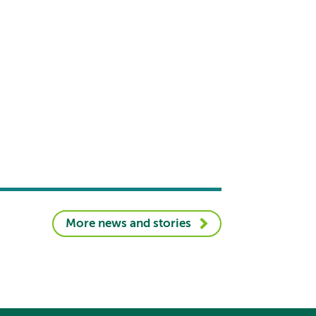
More news and stories