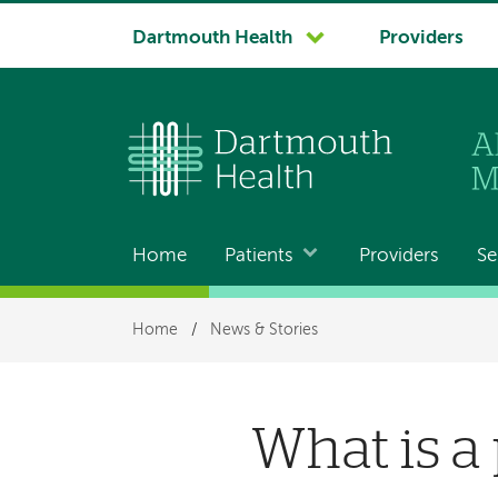
System
Dartmouth Health
Providers
navigation
Home
Patients
Providers
Se
Main
navigation
Breadcrumb
Home
/
News & Stories
What is a