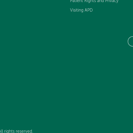
Patient Rights and Privacy
Visiting APD
l rights reserved.