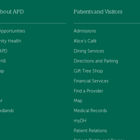
About APD
Patients and Visitors
pportunities
Admissions
ty Health
Alice's Café
 APD
Dining Services
ill
Directions and Parking
ip
Gift Tree Shop
Financial Services
Find a Provider
er
Map
dlands
Medical Records
myDH
Patient Relations