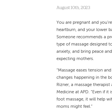
August 10th, 2023
You are pregnant and you’re 
heartburn, and your lower b
Someone recommends a pre
type of massage designed to
anxiety, and bring peace an
expecting mothers.
“Massage eases tension and 
changes happening in the b
Rizner, a massage therapist 
Medicine at APD. “Even if it i
foot massage, it will help w
moms might feel.”