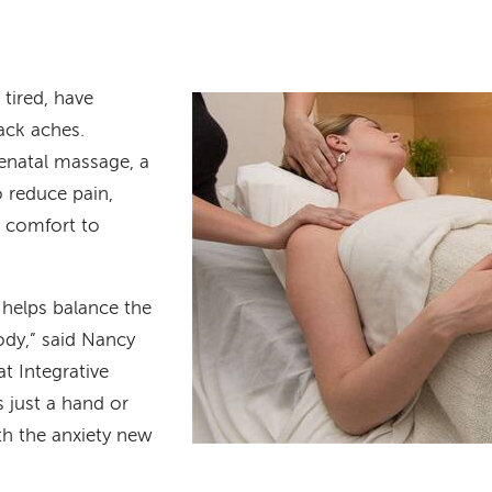
tired, have
ack aches.
natal massage, a
 reduce pain,
d comfort to
helps balance the
ody,” said Nancy
at Integrative
s just a hand or
ith the anxiety new