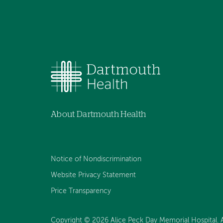
About Dartmouth Health
Notice of Nondiscrimination
Website Privacy Statement
Price Transparency
Copyright © 2026 Alice Peck Day Memorial Hospital. Al