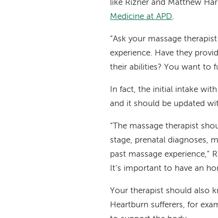
like Rizner and Matthew Har
Medicine at APD
.
“Ask your massage therapist l
experience. Have they provi
their abilities? You want to f
In fact, the initial intake w
and it should be updated wit
“The massage therapist shou
stage, prenatal diagnoses, m
past massage experience,” R
It’s important to have an h
Your therapist should also 
Heartburn sufferers, for exa