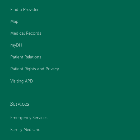
Find a Provider
Map
Medical Records
myDH
Patient Relations
Patient Rights and Privacy
Visiting APD
Services
Emergency Services
Family Medicine