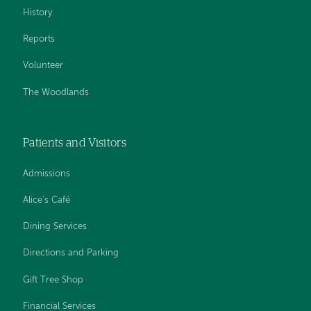
History
Reports
Volunteer
The Woodlands
Patients and Visitors
Admissions
Alice's Café
Dining Services
Directions and Parking
Gift Tree Shop
Financial Services