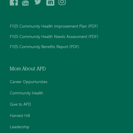
Alice
Alice
Alice
Alice
Alice
Peck
Peck
Peck
Peck
Peck
Day
Day
Day
Day
Day
Memorial
Memorial
Memorial
Memorial
Memorial
Hospital
Hospital
Hospital
Hospital
Hospital
FY25 Community Health Improvement Plan (PDF)
on
on
on
on
on
Facebook
YouTube
Twitter
LinkedIn
Instagram
FY25 Community Health Needs Assessment (PDF)
FY25 Community Benefits Report (PDF)
More About APD
Career Opportunities
Community Health
Give to APD
Harvest Hill
Leadership