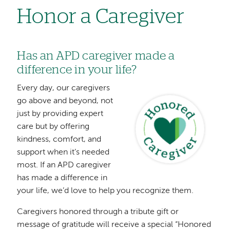
Honor a Caregiver
Has an APD caregiver made a
difference in your life?
Every day, our caregivers
Image
go above and beyond, not
just by providing expert
care but by offering
kindness, comfort, and
support when it’s needed
most. If an APD caregiver
has made a difference in
your life, we’d love to help you recognize them.
Caregivers honored through a tribute gift or
message of gratitude will receive a special “Honored