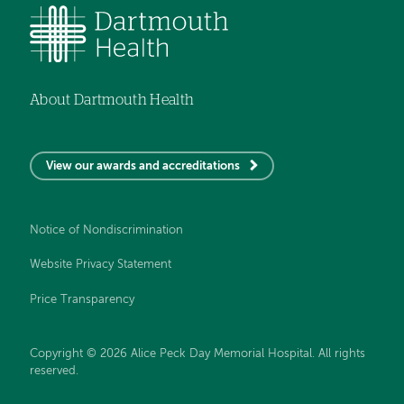
About Dartmouth Health
View our awards and accreditations
Notice of Nondiscrimination
Website Privacy Statement
Price Transparency
Copyright © 2026 Alice Peck Day Memorial Hospital. All rights
reserved.