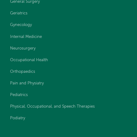
General Surgery
Geriatrics
Gynecology
Internal Medicine
Neurosurgery
Occupational Health
Orthopaedics
Pain and Physiatry
Pediatrics
Physical, Occupational, and Speech Therapies
Podiatry