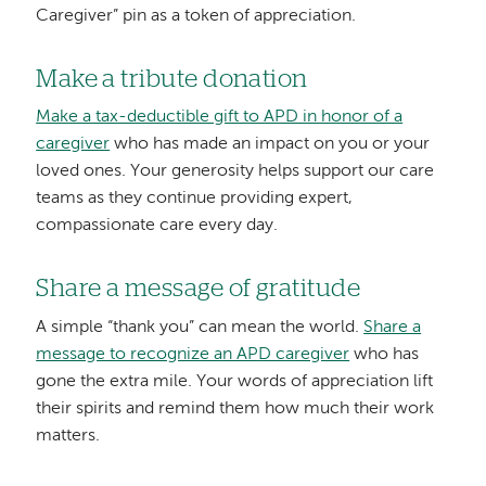
Caregiver” pin as a token of appreciation.
Make a tribute donation
Make a tax-deductible gift to APD in honor of a
caregiver
who has made an impact on you or your
loved ones. Your generosity helps support our care
teams as they continue providing expert,
compassionate care every day.
Share a message of gratitude
A simple “thank you” can mean the world.
Share a
message to recognize an APD caregiver
who has
gone the extra mile. Your words of appreciation lift
their spirits and remind them how much their work
matters.