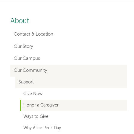
About
Left-
hand
Contact & Location
navigation
Our Story
Our Campus
Our Community
Support
Give Now
Honor a Caregiver
Ways to Give
Why Alice Peck Day