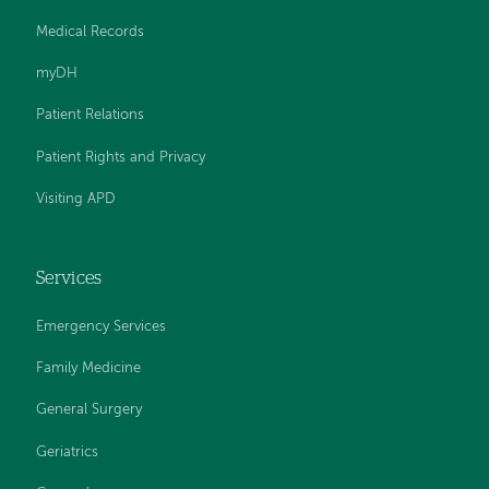
Medical Records
myDH
Patient Relations
Patient Rights and Privacy
Visiting APD
Services
Emergency Services
Family Medicine
General Surgery
Geriatrics