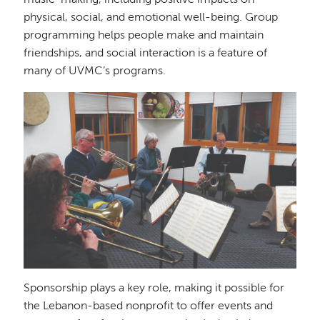
music-making, including positive impacts on
physical, social, and emotional well-being. Group
programming helps people make and maintain
friendships, and social interaction is a feature of
many of UVMC’s programs.
Image
Sponsorship plays a key role, making it possible for
the Lebanon-based nonprofit to offer events and