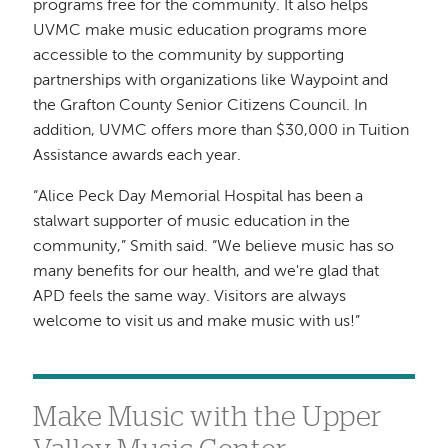
programs free for the community. It also helps
UVMC make music education programs more
accessible to the community by supporting
partnerships with organizations like Waypoint and
the Grafton County Senior Citizens Council. In
addition, UVMC offers more than $30,000 in Tuition
Assistance awards each year.
“Alice Peck Day Memorial Hospital has been a
stalwart supporter of music education in the
community,” Smith said. “We believe music has so
many benefits for our health, and we're glad that
APD feels the same way. Visitors are always
welcome to visit us and make music with us!”
Make Music with the Upper