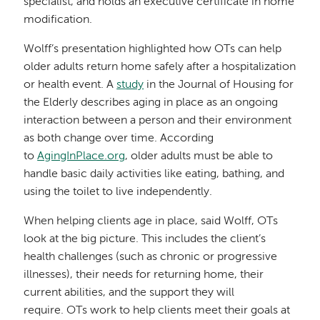
specialist, and holds an executive certificate in home
modification.
Wolff’s presentation highlighted how OTs can help
older adults return home safely after a hospitalization
or health event. A
study
in the Journal of Housing for
the Elderly describes aging in place as an ongoing
interaction between a person and their environment
as both change over time. According
to
AgingInPlace.org
, older adults must be able to
handle basic daily activities like eating, bathing, and
using the toilet to live independently.
When helping clients age in place, said Wolff, OTs
look at the big picture. This includes the client’s
health challenges (such as chronic or progressive
illnesses), their needs for returning home, their
current abilities, and the support they will
require. OTs work to help clients meet their goals at