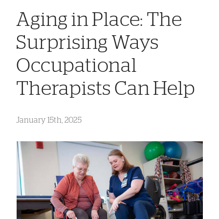
Aging in Place: The
Surprising Ways
Occupational
Therapists Can Help
January 15th, 2025