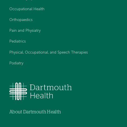
Occupational Health
Orthopaedics
Pain and Physiatry
Pediatrics
Physical, Occupational, and Speech Therapies
Podiatry
About Dartmouth Health