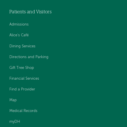
Patients and Visitors
Admissions
Alice's Café
Dining Services
Directions and Parking
Gift Tree Shop
Financial Services
Find a Provider
Map
Medical Records
myDH