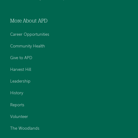
More About APD
Career Opportunities
Community Health
Give to APD
Harvest Hill
Leadership
History
Reports
Volunteer
The Woodlands