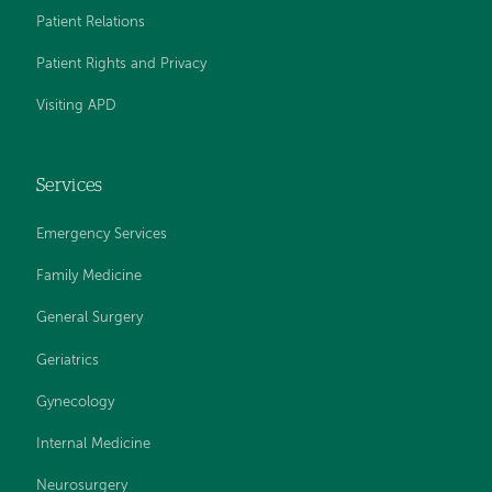
Patient Relations
Patient Rights and Privacy
Visiting APD
Services
Emergency Services
Family Medicine
General Surgery
Geriatrics
Gynecology
Internal Medicine
Neurosurgery