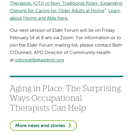
Therapists (OTs) in Non-Traditional Roles: Expanding
Options for Caring for Older Adults at Home
”.
Learn
about Home and Able here.
Our next session of Elder Forum will be on Friday,
February 14 at 8 am via Zoom. For information or to
join the Elder Forum mailing list, please contact Beth
O’Donnell, APD Director of Community Health
at
odonnellb@apdmh.org
.
Aging in Place: The Surprising
Ways Occupational
Therapists Can Help
More news and stories