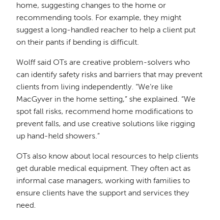
home, suggesting changes to the home or
recommending tools. For example, they might
suggest a long-handled reacher to help a client put
on their pants if bending is difficult.
Wolff said OTs are creative problem-solvers who
can identify safety risks and barriers that may prevent
clients from living independently. “We’re like
MacGyver in the home setting,” she explained. “We
spot fall risks, recommend home modifications to
prevent falls, and use creative solutions like rigging
up hand-held showers.”
OTs also know about local resources to help clients
get durable medical equipment. They often act as
informal case managers, working with families to
ensure clients have the support and services they
need.