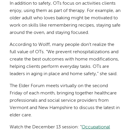
In addition to safety, OTs focus on activities clients
enjoy, using them as part of therapy. For example, an
older adult who loves baking might be motivated to
work on skills like remembering recipes, staying safe
around the oven, and staying focused.
According to Wolff, many people don’t realize the
full value of OTs. “We prevent rehospitalizations and
create the best outcomes with home modifications,
helping clients perform everyday tasks. OTs are
leaders in aging in place and home safety,” she said.
The Elder Forum meets virtually on the second
Friday of each month, bringing together healthcare
professionals and social service providers from
Vermont and New Hampshire to discuss the latest in
elder care.
Watch the December 13 session: “
Occupational