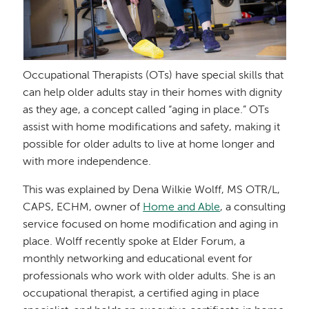
Occupational Therapists (OTs) have special skills that
can help older adults stay in their homes with dignity
as they age, a concept called “aging in place.” OTs
assist with home modifications and safety, making it
possible for older adults to live at home longer and
with more independence.
This was explained by Dena Wilkie Wolff, MS OTR/L,
CAPS, ECHM, owner of
Home and Able
, a consulting
service focused on home modification and aging in
place. Wolff recently spoke at Elder Forum, a
monthly networking and educational event for
professionals who work with older adults. She is an
occupational therapist, a certified aging in place