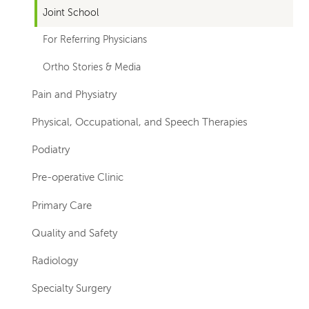
Joint School
For Referring Physicians
Ortho Stories & Media
Pain and Physiatry
Physical, Occupational, and Speech Therapies
Podiatry
Pre-operative Clinic
Primary Care
Quality and Safety
Radiology
Specialty Surgery