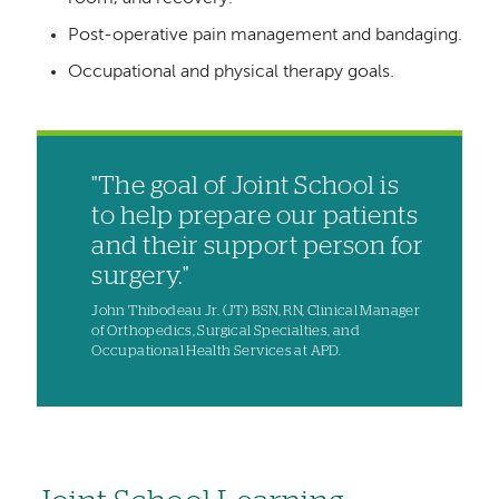
Post-operative pain management and bandaging.
Occupational and physical therapy goals.
"The goal of Joint School is
to help prepare our patients
and their support person for
surgery."
John Thibodeau Jr. (JT) BSN, RN, Clinical Manager
of Orthopedics, Surgical Specialties, and
Occupational Health Services at APD.