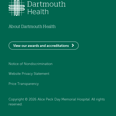
About Dartmouth Health
View our awards and accreditations
Notice of Nondiscrimination
Website Privacy Statement
Price Transparency
Copyright © 2026 Alice Peck Day Memorial Hospital. All rights
reserved.