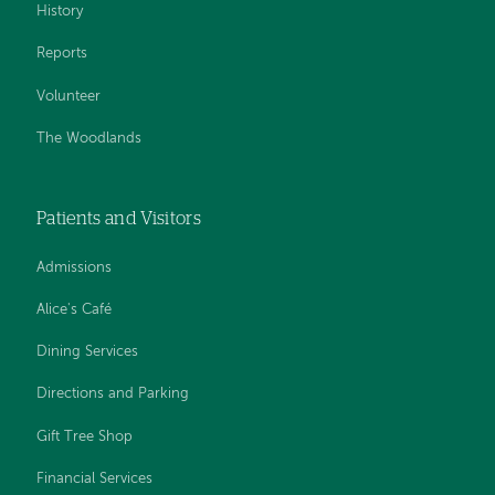
History
Reports
Volunteer
The Woodlands
Patients and Visitors
Admissions
Alice's Café
Dining Services
Directions and Parking
Gift Tree Shop
Financial Services