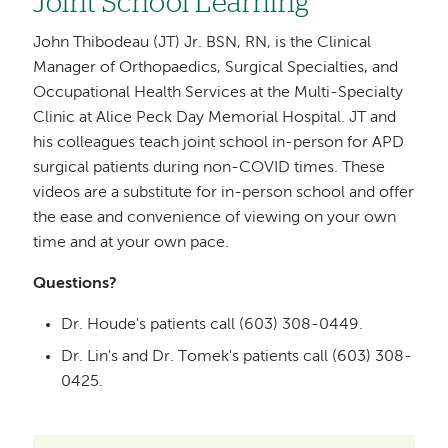
Joint School Learning
John Thibodeau (JT) Jr. BSN, RN, is the Clinical
Manager of Orthopaedics, Surgical Specialties, and
Occupational Health Services at the Multi-Specialty
Clinic at Alice Peck Day Memorial Hospital. JT and
his colleagues teach joint school in-person for APD
surgical patients during non-COVID times. These
videos are a substitute for in-person school and offer
the ease and convenience of viewing on your own
time and at your own pace.
Questions?
Dr. Houde's patients call (603) 308-0449.
Dr. Lin's and Dr. Tomek's patients call (603) 308-
0425.