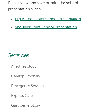
Please view and save or print the school
presentation slides:
Hip & Knee Joint School Presentation
Shoulder Joint School Presentation
Services
Left
hand
Anesthesiology
navigation
Cardiopulmonary
for
Emergency Services
services
Express Care
Gastroenterology