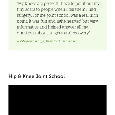
"My knees are perfect! I have to point out my
tiny scars to people when I tell them I had
surgery. For me, joint school was a real high
point. It was fun and light-hearted but very
informative and helped answer all my
questions about surgery and recovery."
-Stephen Knipe, Bradford, Vermont
Hip & Knee Joint School