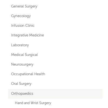
General Surgery
Gynecology
Infusion Clinic
Integrative Medicine
Laboratory
Medical Surgical
Neurosurgery
Occupational Health
Oral Surgery
Orthopaedics
Hand and Wrist Surgery