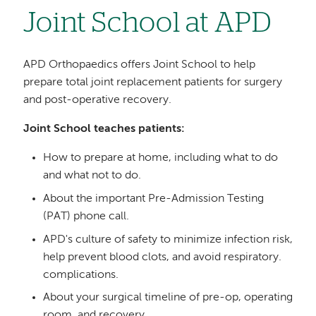
Joint School at APD
APD Orthopaedics offers Joint School to help
prepare total joint replacement patients for surgery
and post-operative recovery.
Joint School teaches patients:
How to prepare at home, including what to do
and what not to do.
About the important Pre-Admission Testing
(PAT) phone call.
APD's culture of safety to minimize infection risk,
help prevent blood clots, and avoid respiratory.
complications.
About your surgical timeline of pre-op, operating
room, and recovery.