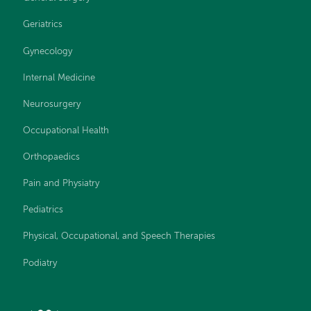
Geriatrics
Gynecology
Internal Medicine
Neurosurgery
Occupational Health
Orthopaedics
Pain and Physiatry
Pediatrics
Physical, Occupational, and Speech Therapies
Podiatry