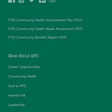
Peck
Peck
Peck
Peck
Peck
Day
Day
Day
Day
Day
Memorial
Memorial
Memorial
Memorial
Memorial
Hospital
Hospital
Hospital
Hospital
Hospital
FY25 Community Health Improvement Plan (PDF)
on
on
on
on
on
Facebook
YouTube
Twitter
LinkedIn
Instagram
FY25 Community Health Needs Assessment (PDF)
FY25 Community Benefits Report (PDF)
More About APD
Career Opportunities
Community Health
Give to APD
Harvest Hill
Leadership