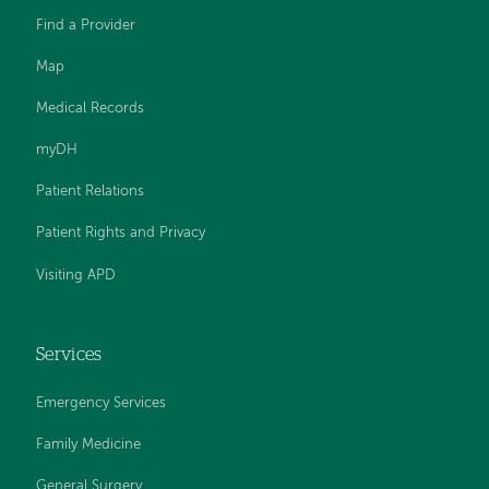
Find a Provider
Map
Medical Records
myDH
Patient Relations
Patient Rights and Privacy
Visiting APD
Services
Emergency Services
Family Medicine
General Surgery