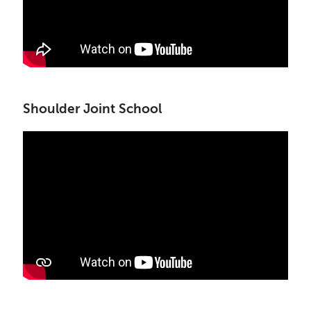
Shoulder Joint School